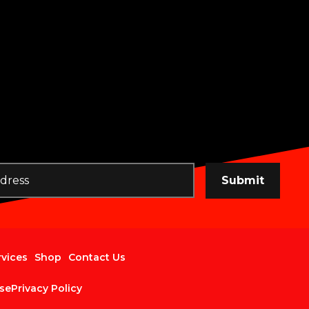
Submit
rvices
Shop
Contact Us
se
Privacy Policy