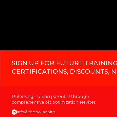
SIGN UP FOR FUTURE TRAINING
CERTIFICATIONS, DISCOUNTS, 
Unlocking human potential through
comprehensive bio optimization services.
info@theboi.health