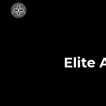
Elite