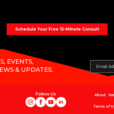
Schedule Your Free 15-Minute Consult
S, EVENTS,
Email
*
NEWS & UPDATES.
Follow Us
About
Se
Terms of U