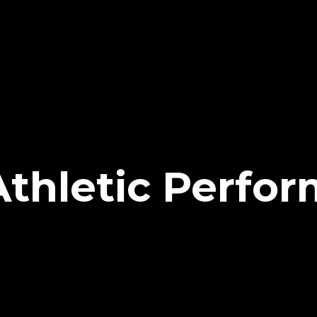
 Athletic Perfo