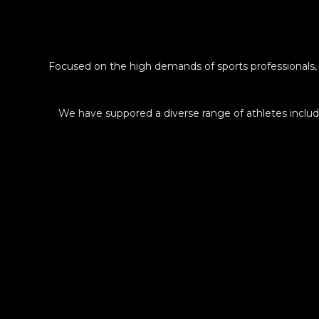
Focused on the high demands of sports professionals,
We have suppored a diverse range of athletes inc