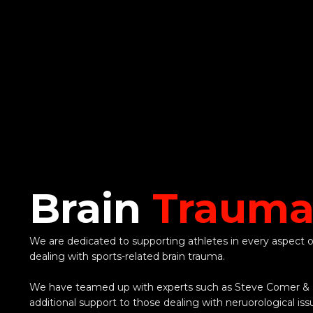
Brain
Traum
We are dedicated to supporting athletes in every aspect of
dealing with sports-related brain trauma.
We have teamed up with experts such as Steve Comer & D
additional support to those dealing with neruorological iss