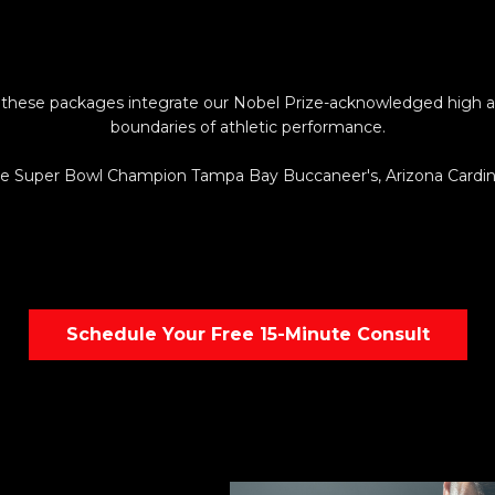
 these packages integrate our Nobel Prize-acknowledged high alt
boundaries of athletic performance.
lude Super Bowl Champion Tampa Bay Buccaneer's, Arizona Car
Schedule Your Free 15-Minute Consult