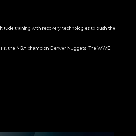
itude training with recovery technologies to push the
dinals, the NBA champion Denver Nuggets, The WWE.