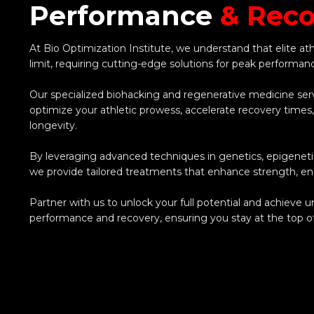
Performance
& Reco
At Bio Optimization Institute, we understand that elite at
limit, requiring cutting-edge solutions for peak performan
Our specialized biohacking and regenerative medicine ser
optimize your athletic prowess, accelerate recovery times
longevity.
By leveraging advanced techniques in genetics, epigenetic
we provide tailored treatments that enhance strength, end
Partner with us to unlock your full potential and achieve 
performance and recovery, ensuring you stay at the top o