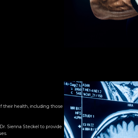
a
 their health, including those
r. Sienna Steckel to provide
ues.