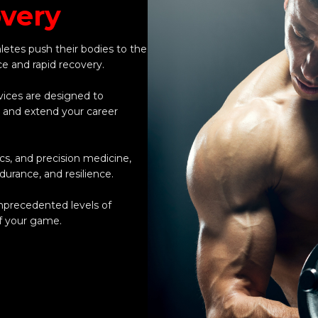
very
hletes push their bodies to the
ce and rapid recovery.
vices are designed to
, and extend your career
s, and precision medicine,
urance, and resilience.
unprecedented levels of
f your game.