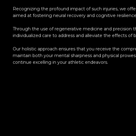
Recognizing the profound impact of such injuries, we off
aimed at fostering neural recovery and cognitive resilience
Through the use of regenerative medicine and precision t
individualized care to address and alleviate the effects of br
Our holistic approach ensures that you receive the comp
maintain both your mental sharpness and physical prowe
continue excelling in your athletic endeavors.