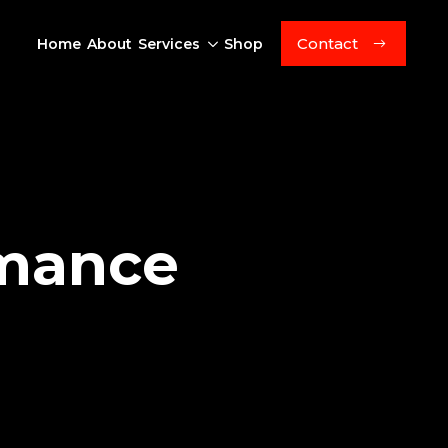
Contact
Home
About
Services
Shop
rmance