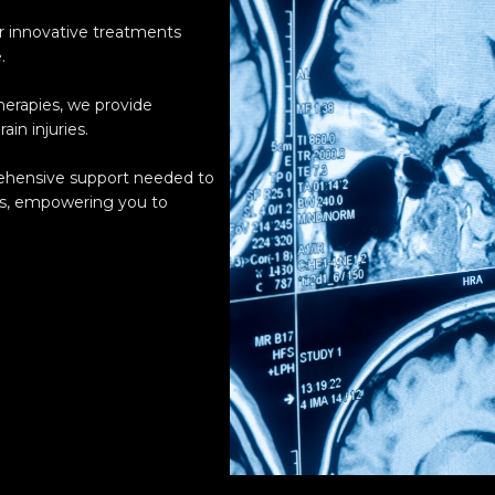
er innovative treatments
.
herapies, we provide
ain injuries.
rehensive support needed to
ss, empowering you to